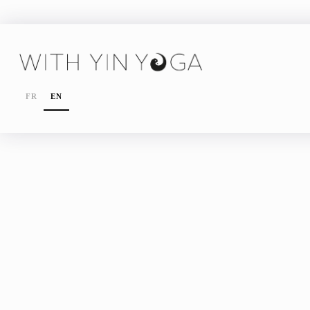
FR
EN