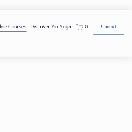
0
line Courses
Discover Yin Yoga
Contact