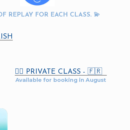
OF REPLAY FOR EACH CLASS. 💫
ISH
👇🏻 PRIVATE CLASS - 🇫🇷
Available for booking in August