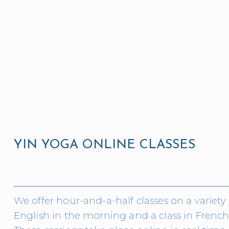
YIN YOGA ONLINE CLASSES 
We offer hour-and-a-half classes on a variety o
English in the morning and a class in French 