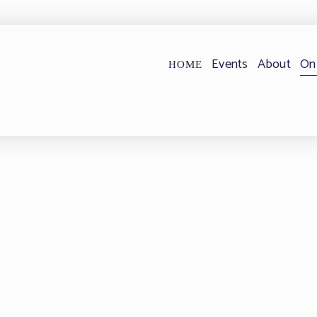
Events
About
On
HOME