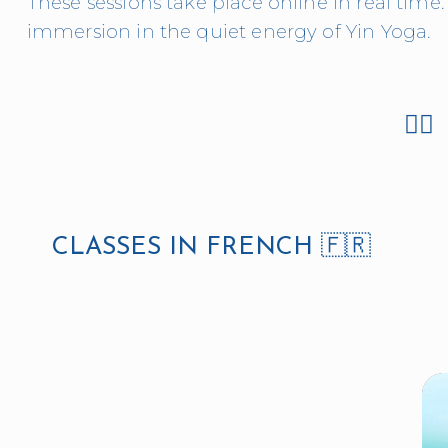
These sessions take place online in real time. 
immersion in the quiet energy of Yin Yoga.
👉🏻 
CLASSES IN FRENCH 🇫🇷