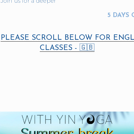
Join us for a deeper 
5 DAYS 
 
PLEASE SCROLL BELOW FOR ENGL
CLASSES - 🇬🇧