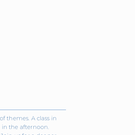
f themes. A class in 
in the afternoon. 